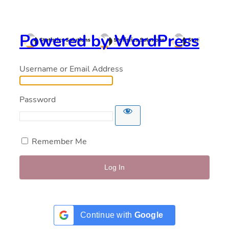
Powered by WordPress
Username or Email Address
Password
Remember Me
Continue with
Google