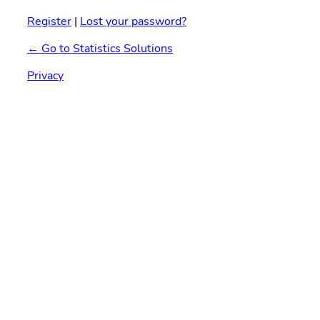
Register
|
Lost your password?
← Go to Statistics Solutions
Privacy