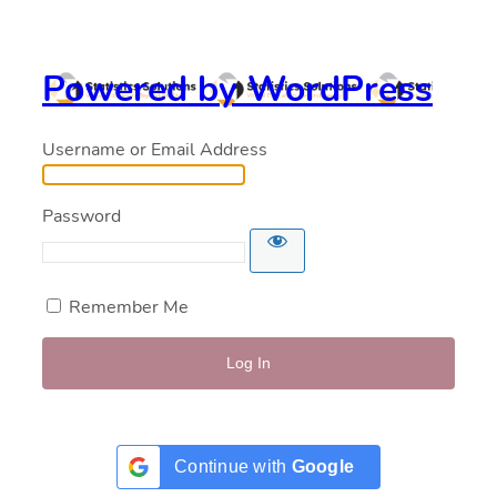
Powered by WordPress
Username or Email Address
Password
Remember Me
Continue with
Google