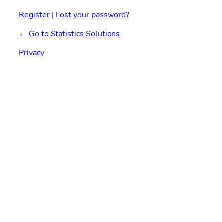
Register
|
Lost your password?
← Go to Statistics Solutions
Privacy