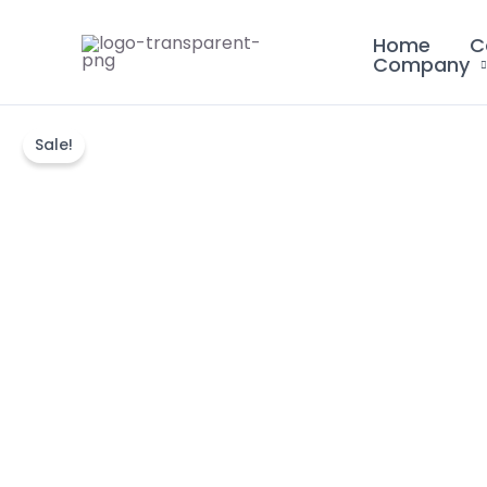
Skip
Home
C
to
Company
content
Sale!