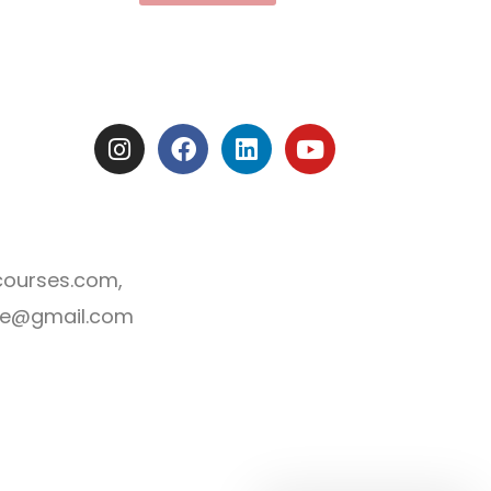
I
F
L
Y
n
a
i
o
s
c
n
u
t
e
k
t
a
b
e
u
g
o
d
b
courses.com,
r
o
i
e
a
k
n
line@gmail.com
m