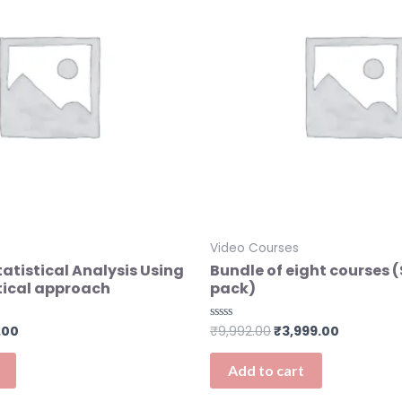
Video Courses
tistical Analysis Using
Bundle of eight courses 
tical approach
pack)
.00
₹
9,992.00
₹
3,999.00
Rated
0
out
of
Add to cart
5