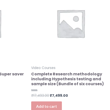
Video Courses
(Super saver
Complete Research methodology
including Hypothesis testing and
sample size (Bundle of six courses)
₹
17,493.00
₹
7,499.00
Rated
0
out
of
Add to cart
5