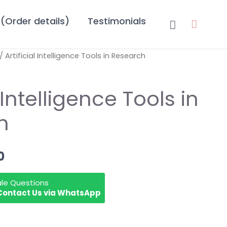
(Order details)
Testimonials
Search
/ Artificial Intelligence Tools in Research
nal
Current
price
l Intelligence Tools in
is:
h
.00.
₹299.00.
0
ale Questions
Contact Us via WhatsApp