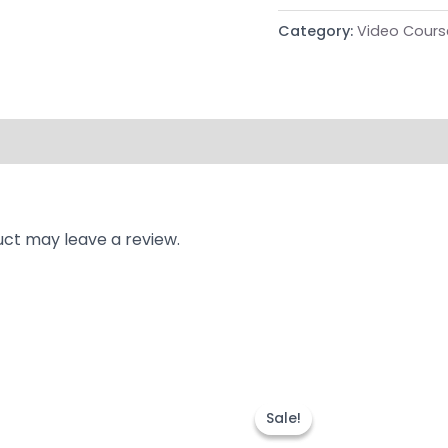
Category:
Video Cours
ct may leave a review.
nal
Current
Original
Current
price
price
price
Sale!
Sale!
is:
was:
is:
9.00.
₹999.00.
₹9,992.00.
₹3,999.00