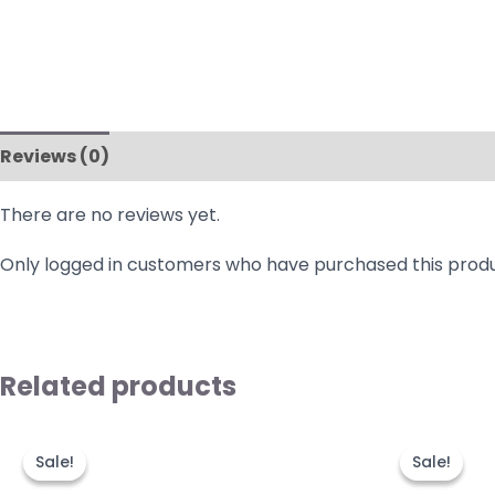
Reviews (0)
There are no reviews yet.
Only logged in customers who have purchased this produ
Related products
Original
Current
Origi
price
price
price
Sale!
Sale!
Sale!
Sale!
was:
is:
was:
₹999.00.
₹499.00.
₹1,49