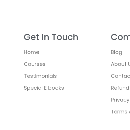
Get In Touch
Com
Home
Blog
Courses
About 
Testimonials
Contac
Special E books
Refund 
Privacy
Terms 