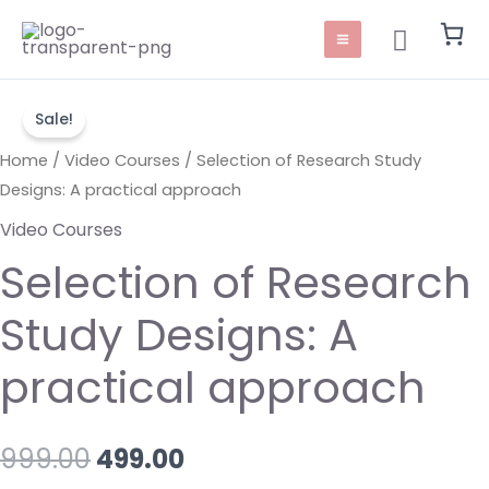
Skip
Main
Search
to
Menu
content
Selection
Original
Current
Sale!
of
price
price
Research
Home
/
Video Courses
/ Selection of Research Study
Study
Designs: A practical approach
was:
is:
Designs:
Video Courses
₹999.00.
₹499.00.
A
Selection of Research
practical
approach
Study Designs: A
quantity
practical approach
999.00
499.00