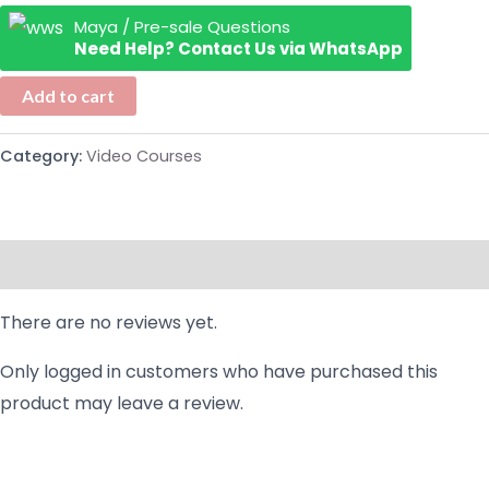
Maya / Pre-sale Questions
Need Help? Contact Us via WhatsApp
Add to cart
Category:
Video Courses
Reviews (0)
There are no reviews yet.
Only logged in customers who have purchased this
product may leave a review.