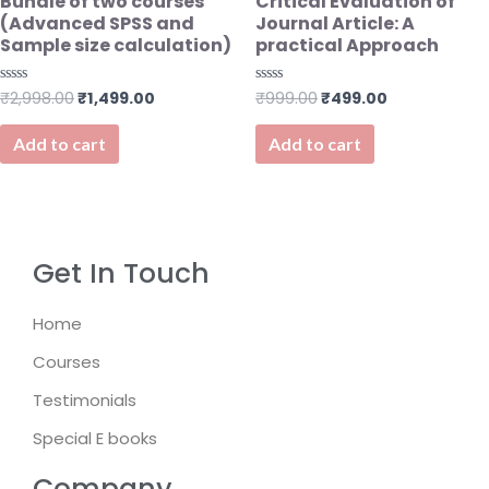
Bundle of two courses
Critical Evaluation of
(Advanced SPSS and
Journal Article: A
Sample size calculation)
practical Approach
₹
2,998.00
₹
1,499.00
₹
999.00
₹
499.00
Rated
Rated
0
0
out
out
of
of
Add to cart
Add to cart
5
5
Get In Touch
Home
Courses
Testimonials
Special E books
Company