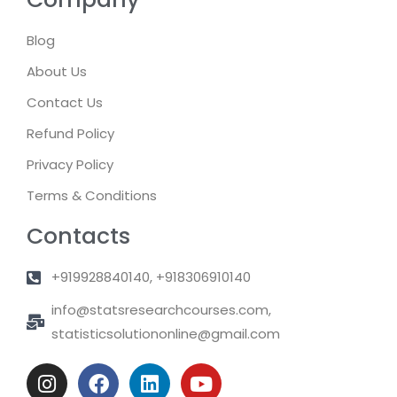
Blog
About Us
Contact Us
Refund Policy
Privacy Policy
Terms & Conditions
Contacts
+919928840140, +918306910140
info@statsresearchcourses.com,
statisticsolutiononline@gmail.com
I
F
L
Y
n
a
i
o