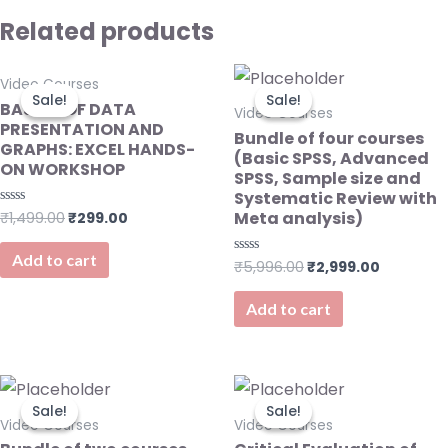
Related products
Original
Current
Original
Current
Video Courses
price
price
price
price
Sale!
Sale!
Sale!
Sale!
was:
is:
was:
is:
BASICS OF DATA
Video Courses
₹1,499.00.
₹299.00.
₹5,996.00.
₹2,999.0
PRESENTATION AND
Bundle of four courses
GRAPHS: EXCEL HANDS-
(Basic SPSS, Advanced
ON WORKSHOP
SPSS, Sample size and
Systematic Review with
Meta analysis)
₹
1,499.00
₹
299.00
Rated
0
out
of
Add to cart
₹
5,996.00
₹
2,999.00
Rated
5
0
out
of
Add to cart
5
Original
Current
Original
Current
price
price
price
price
Sale!
Sale!
Sale!
Sale!
was:
is:
was:
is:
Video Courses
Video Courses
₹2,998.00.
₹1,499.00.
₹999.00.
₹499.00.