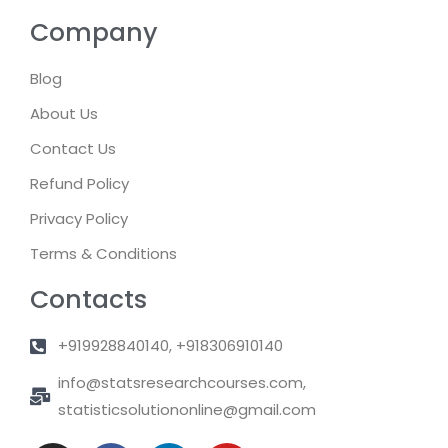
Company
Blog
About Us
Contact Us
Refund Policy
Privacy Policy
Terms & Conditions
Contacts
+919928840140, +918306910140
info@statsresearchcourses.com,
statisticsolutiononline@gmail.com