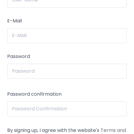
E-Mail
Password
Password confirmation
By signing up, I agree with the website's
Terms and