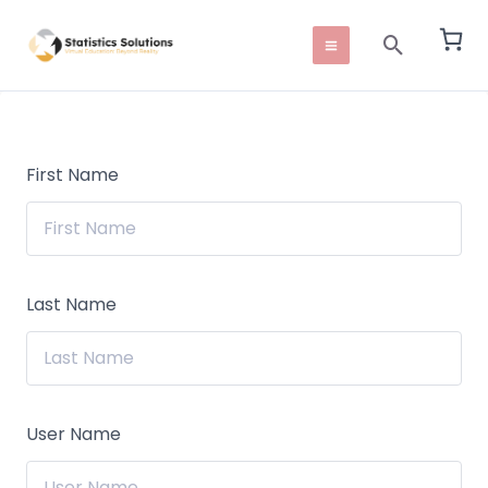
Skip
Main
Search
to
Menu
content
First Name
Last Name
User Name