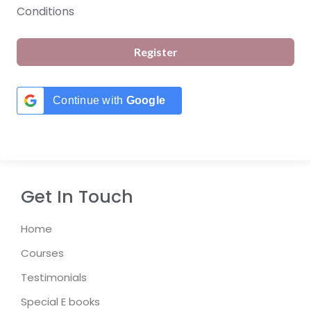
Conditions
Register
Continue with
Google
Get In Touch
Home
Courses
Testimonials
Special E books